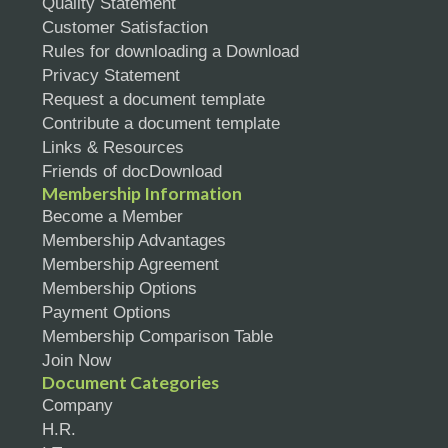
Quality Statement
Customer Satisfaction
Rules for downloading a Download
Privacy Statement
Request a document template
Contribute a document template
Links & Resources
Friends of docDownload
Membership Information
Become a Member
Membership Advantages
Membership Agreement
Membership Options
Payment Options
Membership Comparison Table
Join Now
Document Categories
Company
H.R.