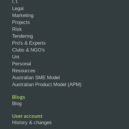
I.T.
Legal
Marketing
Projects
Risk
Tendering
Pro's & Experts
Clubs & NGO's
Uni
Personal
Resources
Australian SME Model
Australian Product Model (APM)
Blogs
Blog
User account
History & changes