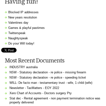
Having fun!
Blocked IP addresses
New years resolution
Valentines day
Games & playful pastimes
Twitterspeak
Naughtyspeak
Do your Will today!
Most Recent Documents
INDUSTRY australia
NSW - Statutory declaration - re police - missing firearm
NSW - Statutory declaration - re police - speeding ticket
WILL- De facto man - testamentary trust - wife, 1 child (wife)
Newsletter - TaxMatters - EOY 2022
Xero Chart of Accounts - Doctors surgery Pty
Stat dec - Rental agreement - non payment termination notice was
properly delivered