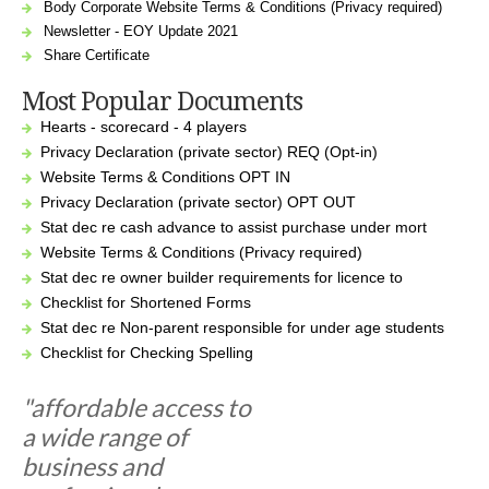
Body Corporate Website Terms & Conditions (Privacy required)
Newsletter - EOY Update 2021
Share Certificate
Most Popular Documents
Hearts - scorecard - 4 players
Privacy Declaration (private sector) REQ (Opt-in)
Website Terms & Conditions OPT IN
Privacy Declaration (private sector) OPT OUT
Stat dec re cash advance to assist purchase under mort
Website Terms & Conditions (Privacy required)
Stat dec re owner builder requirements for licence to
Checklist for Shortened Forms
Stat dec re Non-parent responsible for under age students
Checklist for Checking Spelling
"affordable access to
a wide range of
business and