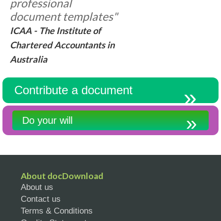
professional
document templates"
ICAA - The Institute of
Chartered Accountants in
Australia
Contribute a document
Do your will
About docDownload
About us
Contact us
Terms & Conditions