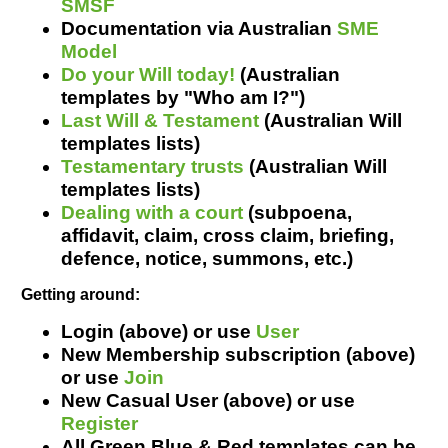
SMSF
Resources
Documentation via Australian
SME
Model
Do your Will today!
(Australian
templates by "Who am I?")
Last Will & Testament
(Australian Will
templates lists)
Testamentary trusts
(Australian Will
templates lists)
Dealing with a court
(s
ubpoena
,
affidavit, claim, cross claim, briefing,
defence, notice, summons, etc.
)
Getting around:
Login (above) or use
User
New Membership subscription (above)
or use
Join
New Casual User (above) or use
Register
All Green Blue & Red templates can be