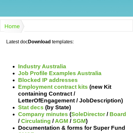
Humanities,
History,
docDownload
docDownload
literature,
economics,
Directory
Network
language
social
Getting
Health &
Contributors
I.T.
Legal
Home
science
a job
wellness
You are here
Science
Medical,
Legal Docs
Dictionaries
biomedical
Latest doc
Download
templates:
Bin
in Aussie
Marriage
Creativity
SME
Marketing
Projects
& living
together
Psychology
International
Industry Australia
development
Job Profile Examples Australia
Having fun
Death
Blocked IP addresses
Risk
Tendering
Employment contract kits
(new Kit
Stylenames
Essay
containing Contract /
types
LetterOfEngagement / JobDescription)
Stat decs
(by State)
Pro's &
Clubs
Company minutes
(
SoleDirector
/
Board
Experts
and NGO's
/
Circulating
/
AGM
/
SGM
)
Documentation & forms for Super Fund