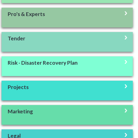
Pro's & Experts
Tender
Risk - Disaster Recovery Plan
Projects
Marketing
Legal