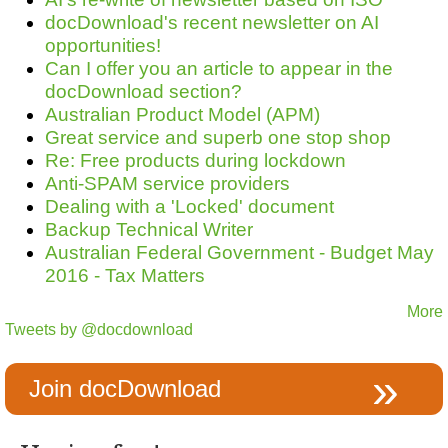
docDownload's recent newsletter on AI
opportunities!
Can I offer you an article to appear in the
docDownload section?
Australian Product Model (APM)
Great service and superb one stop shop
Re: Free products during lockdown
Anti-SPAM service providers
Dealing with a 'Locked' document
Backup Technical Writer
Australian Federal Government - Budget May
2016 - Tax Matters
More
Tweets by @docdownload
Join docDownload