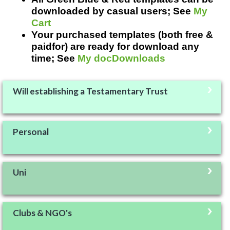
downloaded by casual users; See
My
Cart
Your purchased templates (both free &
paidfor) are ready for download any
time; See
My docDownloads
Will establishing a Testamentary Trust
Personal
Uni
Clubs & NGO's