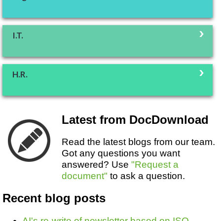
I.T.
H.R.
Latest from DocDownload
Read the latest blogs from our team.
Got any questions you want
answered? Use
"Request a
document"
to ask a question.
Recent blog posts
AI's re-write of newsletter based on ISO